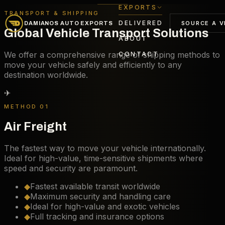
EXPORTS
TRANSPORT & SHIPPING
DELIVERED
SOURCE A V
DAMIANOS AUTO EXPORTS
Global Vehicle Transport Solutions
ABOUT
We offer a comprehensive range of shipping methods to
CONTACT
move your vehicle safely and efficiently to any
destination worldwide.
✈
METHOD 01
Air Freight
The fastest way to move your vehicle internationally.
Ideal for high-value, time-sensitive shipments where
speed and security are paramount.
◆
Fastest available transit worldwide
◆
Maximum security and handling care
◆
Ideal for high-value and exotic vehicles
◆
Full tracking and insurance options