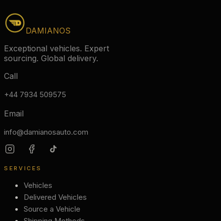
DAMIANOS
Exceptional vehicles. Expert
sourcing. Global delivery.
Call
+44 7934 509575
Email
info@damianosauto.com
SERVICES
Vehicles
Delivered Vehicles
Source a Vehicle
Shipping Methods