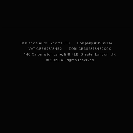
Damianos Auto Exports LTD
·
Company #11569134
·
VAT GB367818452
·
EORI GB367818452000
·
140 Carterhatch Lane, EN1 4LB, Greater London, UK
·
© 2026 All rights reserved