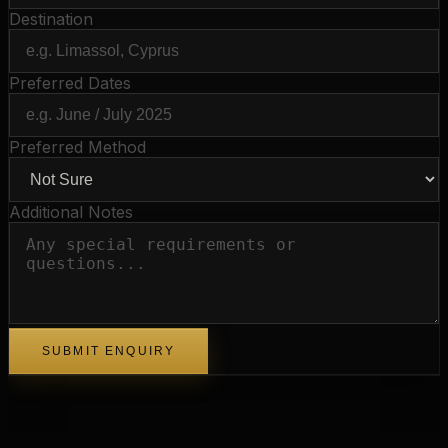
Destination
Preferred Dates
Preferred Method
Additional Notes
SUBMIT ENQUIRY