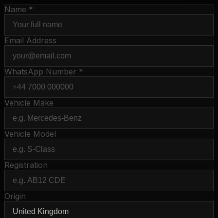
Name *
Email Address
WhatsApp Number *
Vehicle Make
Vehicle Model
Registration
Origin