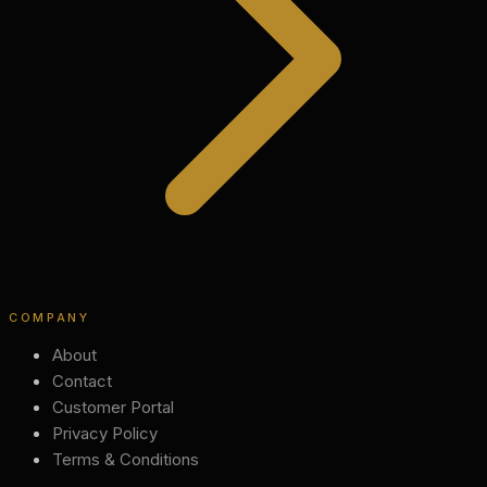
COMPANY
About
Contact
Customer Portal
Privacy Policy
Terms & Conditions