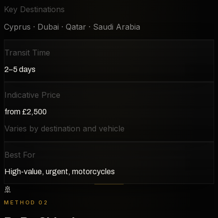
Key Destinations
Cyprus · Dubai · Qatar · Saudi Arabia
Transit Time
2–5 days
Indicative Price
from £2,500
Varies by destination and vehicle
Best For
High-value, urgent, motorcycles
🚢
METHOD 02