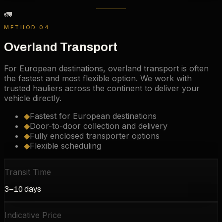
🚛
METHOD 04
Overland Transport
For European destinations, overland transport is often
the fastest and most flexible option. We work with
trusted hauliers across the continent to deliver your
vehicle directly.
◆
Fastest for European destinations
◆
Door-to-door collection and delivery
◆
Fully enclosed transporter options
◆
Flexible scheduling
Transit Time
3–10 days
Indicative Price