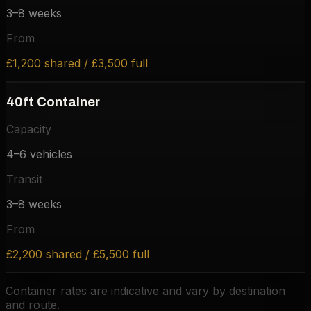
3–8 weeks
From
£1,200 shared / £3,500 full
40ft Container
Capacity
4–6 vehicles
Transit
3–8 weeks
From
£2,200 shared / £5,500 full
Container rates are indicative and vary by destination
and route.