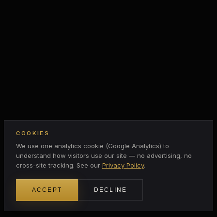
COOKIES
We use one analytics cookie (Google Analytics) to
understand how visitors use our site — no advertising, no
cross-site tracking. See our
Privacy Policy
.
ACCEPT
DECLINE