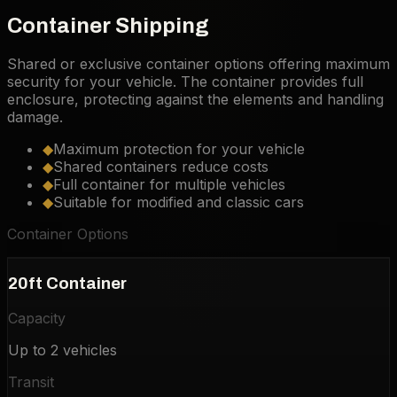
Container Shipping
Shared or exclusive container options offering maximum
security for your vehicle. The container provides full
enclosure, protecting against the elements and handling
damage.
◆
Maximum protection for your vehicle
◆
Shared containers reduce costs
◆
Full container for multiple vehicles
◆
Suitable for modified and classic cars
Container Options
20ft Container
Capacity
Up to 2 vehicles
Transit