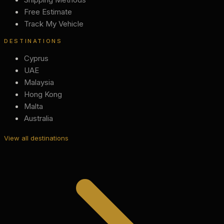
Free Estimate
Track My Vehicle
DESTINATIONS
Cyprus
UAE
Malaysia
Hong Kong
Malta
Australia
View all destinations