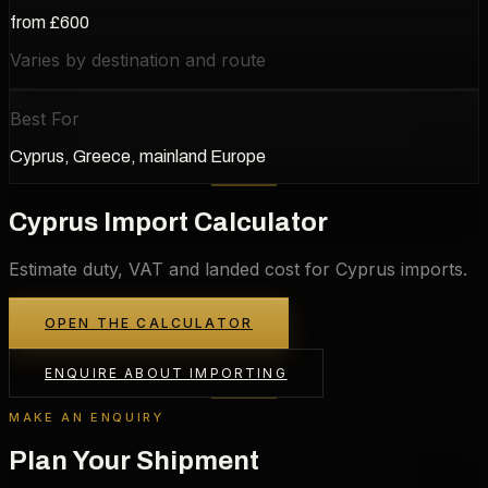
from £600
Varies by destination and route
Best For
Cyprus, Greece, mainland Europe
Cyprus Import Calculator
Estimate duty, VAT and landed cost for Cyprus imports.
OPEN THE CALCULATOR
ENQUIRE ABOUT IMPORTING
MAKE AN ENQUIRY
Plan Your Shipment