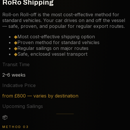
RoRo Shipping
Roll-on Roll-off is the most cost-effective method for
standard vehicles. Your car drives on and off the vessel
— safe, proven, and popular for regular export routes.
◆
Most cost-effective shipping option
◆
Proven method for standard vehicles
◆
Regular sailings on major routes
◆
Safe, enclosed vessel transport
Transit Time
2–6 weeks
Indicative Price
from £800 — varies by destination
Upcoming Sailings
📦
METHOD 03