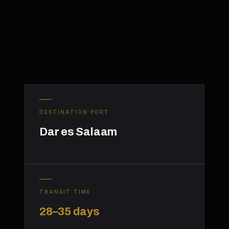
DESTINATION PORT
Dar es Salaam
TRANSIT TIME
28–35 days