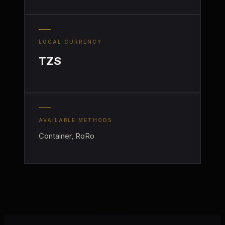
LOCAL CURRENCY
TZS
AVAILABLE METHODS
Container, RoRo