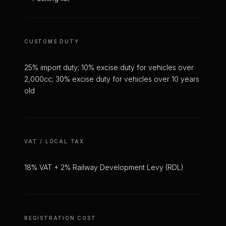
CUSTOMS DUTY
25% import duty; 10% excise duty for vehicles over
2,000cc; 30% excise duty for vehicles over 10 years
old
VAT / LOCAL TAX
18% VAT + 2% Railway Development Levy (RDL)
REGISTRATION COST