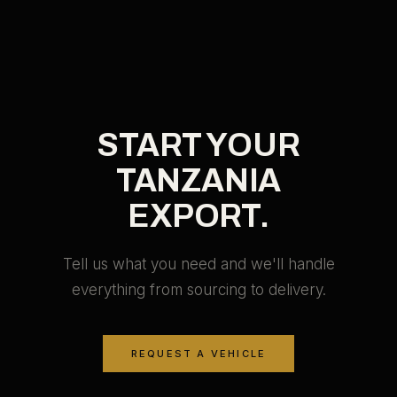
START YOUR
TANZANIA
EXPORT.
Tell us what you need and we'll handle
everything from sourcing to delivery.
REQUEST A VEHICLE