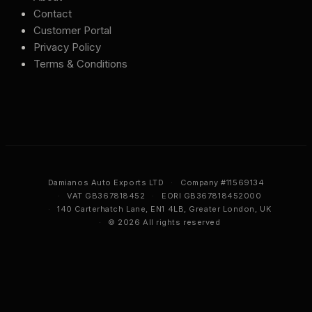
Contact
Customer Portal
Privacy Policy
Terms & Conditions
Damianos Auto Exports LTD
·
Company #11569134
·
VAT GB367818452
·
EORI GB367818452000
·
140 Carterhatch Lane, EN1 4LB, Greater London, UK
·
© 2026 All rights reserved