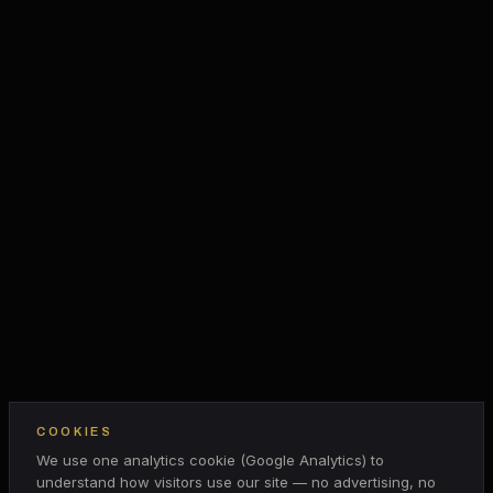
COOKIES
We use one analytics cookie (Google Analytics) to
understand how visitors use our site — no advertising, no