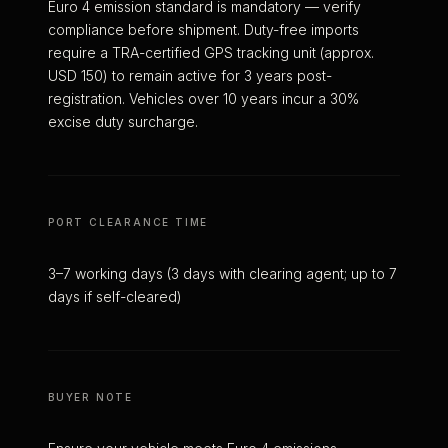
Euro 4 emission standard is mandatory — verify
compliance before shipment. Duty-free imports
require a TRA-certified GPS tracking unit (approx.
USD 150) to remain active for 3 years post-
registration. Vehicles over 10 years incur a 30%
excise duty surcharge.
PORT CLEARANCE TIME
3–7 working days (3 days with clearing agent; up to 7
days if self-cleared)
BUYER NOTE