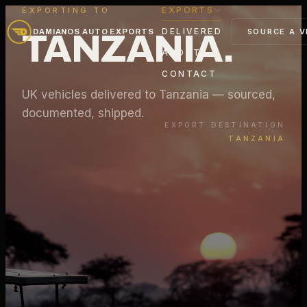
EXPORTS
EXPORTING TO
DELIVERED
SOURCE A V
DAMIANOS AUTO EXPORTS
TANZANIA
.
ABOUT
CONTACT
UK vehicles delivered to
Tanzania
— sourced,
documented, shipped.
EXPORT DESTINATION
TANZANIA