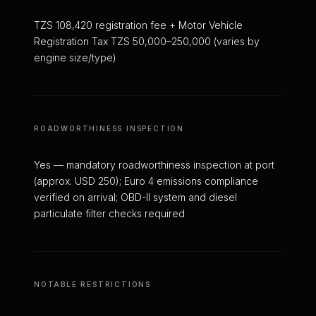
TZS 108,420 registration fee + Motor Vehicle
Registration Tax TZS 50,000–250,000 (varies by
engine size/type)
ROADWORTHINESS INSPECTION
Yes — mandatory roadworthiness inspection at port
(approx. USD 250); Euro 4 emissions compliance
verified on arrival; OBD-II system and diesel
particulate filter checks required
NOTABLE RESTRICTIONS