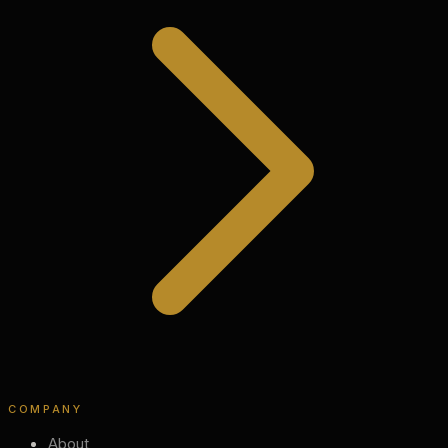
COMPANY
About