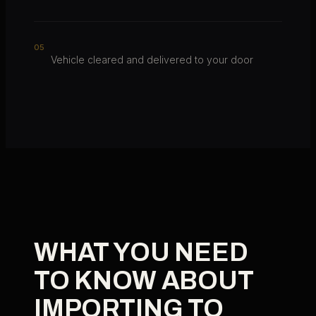
0
5
Vehicle cleared and delivered to your door
WHAT YOU NEED
TO KNOW ABOUT
IMPORTING TO