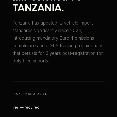
TANZANIA
.
Tanzania has updated its vehicle import
standards significantly since 2024,
introducing mandatory Euro 4 emissions
compliance and a GPS tracking requirement
that persists for 3 years post-registration for
duty-free imports.
RIGHT-HAND DRIVE
Yes — required