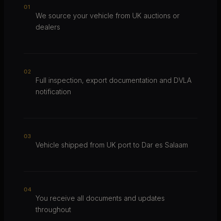
0
1
We source your vehicle from UK auctions or
dealers
0
2
Full inspection, export documentation and DVLA
notification
0
3
Vehicle shipped from UK port to Dar es Salaam
0
4
You receive all documents and updates
throughout