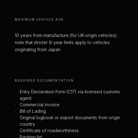
MAXIMUM VEHICLE AGE
10 years from manufacture (for UK-origin vehicles);
note that stricter 8-year limits apply to vehicles
originating from Japan
REQUIRED DOCUMENTATION
·
Entry Declaration Form (C17) via licensed customs
agent
·
Commercial invoice
·
Bill of Lading
·
Original logbook or export documents from origin
country
·
Certificate of roadworthiness
·
Packing list