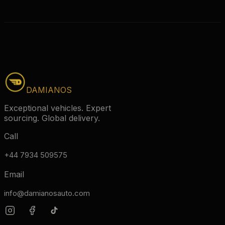
DAMIANOS
Exceptional vehicles. Expert
sourcing. Global delivery.
Call
+44 7934 509575
Email
info@damianosauto.com