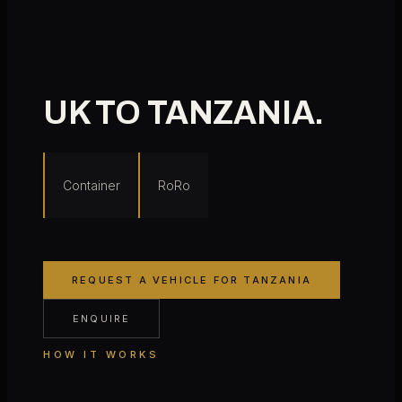
UK TO
TANZANIA
.
Container
RoRo
REQUEST A VEHICLE FOR
TANZANIA
ENQUIRE
HOW IT WORKS