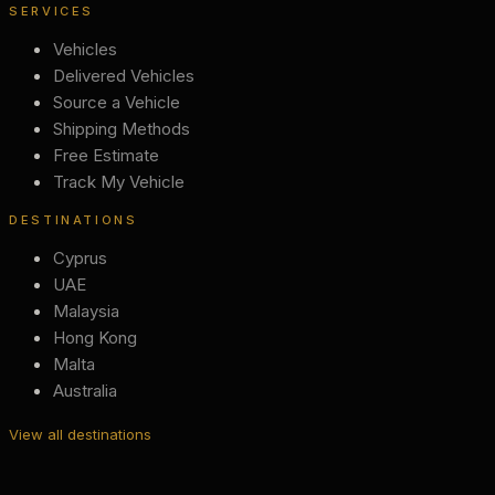
SERVICES
Vehicles
Delivered Vehicles
Source a Vehicle
Shipping Methods
Free Estimate
Track My Vehicle
DESTINATIONS
Cyprus
UAE
Malaysia
Hong Kong
Malta
Australia
View all destinations