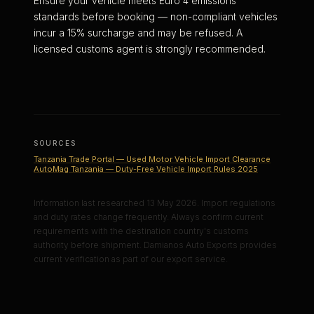
Ensure your vehicle meets Euro 4 emissions
standards before booking — non-compliant vehicles
incur a 15% surcharge and may be refused. A
licensed customs agent is strongly recommended.
SOURCES
Tanzania Trade Portal — Used Motor Vehicle Import Clearance
AutoMag Tanzania — Duty-Free Vehicle Import Rules 2025
Information last researched 13 May 2026. Import regulations
and duty rates change frequently. Always confirm current
requirements with the destination country's customs
authority before shipment. Damianos Auto Exports provides
current verification as part of our export service.